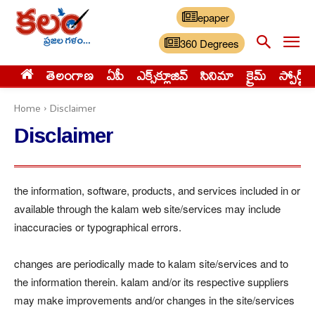
epaper
360 Degrees
తెలంగాణ
ఏపీ
ఎక్స్‌క్లూజివ్‌
సినిమా
క్రైమ్
స్పోర్ట్స్
Home
Disclaimer
Disclaimer
the information, software, products, and services included in or
available through the kalam web site/services may include
inaccuracies or typographical errors.
changes are periodically made to kalam site/services and to
the information therein. kalam and/or its respective suppliers
may make improvements and/or changes in the site/services