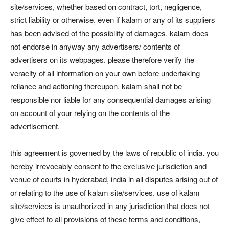
site/services, whether based on contract, tort, negligence,
strict liability or otherwise, even if kalam or any of its suppliers
has been advised of the possibility of damages. kalam does
not endorse in anyway any advertisers/ contents of
advertisers on its webpages. please therefore verify the
veracity of all information on your own before undertaking
reliance and actioning thereupon. kalam shall not be
responsible nor liable for any consequential damages arising
on account of your relying on the contents of the
advertisement.
this agreement is governed by the laws of republic of india. you
hereby irrevocably consent to the exclusive jurisdiction and
venue of courts in hyderabad, india in all disputes arising out of
or relating to the use of kalam site/services. use of kalam
site/services is unauthorized in any jurisdiction that does not
give effect to all provisions of these terms and conditions,