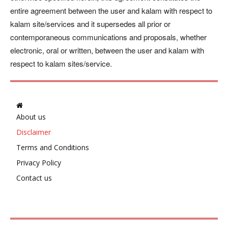
entire agreement between the user and kalam with respect to
kalam site/services and it supersedes all prior or
contemporaneous communications and proposals, whether
electronic, oral or written, between the user and kalam with
respect to kalam sites/service.
About us
Disclaimer
Terms and Conditions
Privacy Policy
Contact us