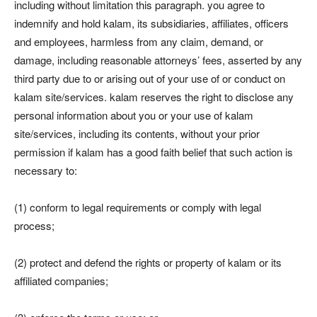
including without limitation this paragraph. you agree to
indemnify and hold kalam, its subsidiaries, affiliates, officers
and employees, harmless from any claim, demand, or
damage, including reasonable attorneys’ fees, asserted by any
third party due to or arising out of your use of or conduct on
kalam site/services. kalam reserves the right to disclose any
personal information about you or your use of kalam
site/services, including its contents, without your prior
permission if kalam has a good faith belief that such action is
necessary to:
(1) conform to legal requirements or comply with legal
process;
(2) protect and defend the rights or property of kalam or its
affiliated companies;