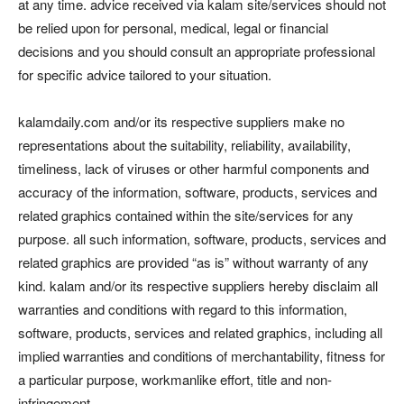
at any time. advice received via kalam site/services should not
be relied upon for personal, medical, legal or financial
decisions and you should consult an appropriate professional
for specific advice tailored to your situation.
kalamdaily.com and/or its respective suppliers make no
representations about the suitability, reliability, availability,
timeliness, lack of viruses or other harmful components and
accuracy of the information, software, products, services and
related graphics contained within the site/services for any
purpose. all such information, software, products, services and
related graphics are provided “as is” without warranty of any
kind. kalam and/or its respective suppliers hereby disclaim all
warranties and conditions with regard to this information,
software, products, services and related graphics, including all
implied warranties and conditions of merchantability, fitness for
a particular purpose, workmanlike effort, title and non-
infringement.