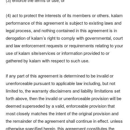
(3) enforce the terms or use; or
(4) act to protect the interests of its members or others. kalam
performance of this agreement is subject to existing laws and
legal process, and nothing contained in this agreement is in
derogation of kalam’s right to comply with governmental, court
and law enforcement requests or requirements relating to your
use of kalam site/services or information provided to or
gathered by kalam with respect to such use.
if any part of this agreement is determined to be invalid or
unenforceable pursuant to applicable law including, but not
limited to, the warranty disclaimers and liability limitations set
forth above, then the invalid or unenforceable provision will be
deemed superseded by a valid, enforceable provision that
most closely matches the intent of the original provision and
the remainder of the agreement shall continue in effect. unless
otherwise specified herein, this agreement constitutes the