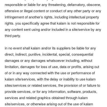
responsible or liable for any threatening, defamatory, obscene,
offensive or illegal content or conduct of any other party or any
infringement of another’s rights, including intellectual property
rights. you specifically agree that kalam is not responsible for
any content sent using and/or included in a site/service by any
third party.
in no event shall kalam and/or its suppliers be liable for any
direct, indirect, punitive, incidental, special, consequential
damages or any damages whatsoever including, without
limitation, damages for loss of use, data or profits, arising out
of or in any way connected with the use or performance of
kalam site/services, with the delay or inability to use kalam
sites/services or related services, the provision of or failure to
provide services, or for any information, software, products,
services and related graphics obtained through kalam
site/services, or otherwise arising out of the use of kalam