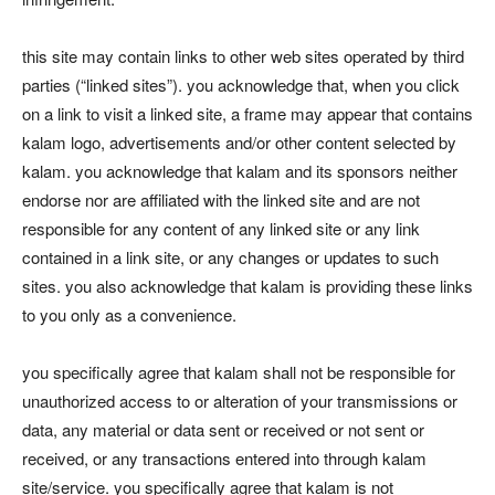
this site may contain links to other web sites operated by third
parties (“linked sites”). you acknowledge that, when you click
on a link to visit a linked site, a frame may appear that contains
kalam logo, advertisements and/or other content selected by
kalam. you acknowledge that kalam and its sponsors neither
endorse nor are affiliated with the linked site and are not
responsible for any content of any linked site or any link
contained in a link site, or any changes or updates to such
sites. you also acknowledge that kalam is providing these links
to you only as a convenience.
you specifically agree that kalam shall not be responsible for
unauthorized access to or alteration of your transmissions or
data, any material or data sent or received or not sent or
received, or any transactions entered into through kalam
site/service. you specifically agree that kalam is not